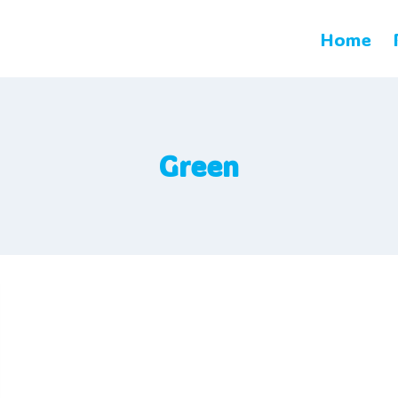
Home
Green