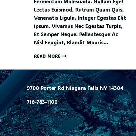
Fermentum Malesuada. Nullam Eget
Lectus Euismod, Rutrum Quam Quis,
Venenatis Ligula. Integer Egestas Elit
Ipsum. Vivamus Nec Egestas Turpis,
Et Semper Neque. Pellentesque Ac
Nisl Feugiat, Blandit Mauris…
READ MORE
9700 Porter Rd Niagara Falls NY 14304
716-783-1100