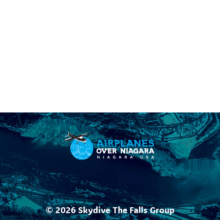
© 2026
Skydive The Falls Group