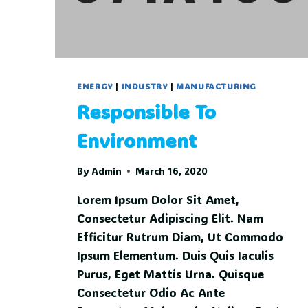
ENERGY
|
INDUSTRY
|
MANUFACTURING
Responsible To
Environment
By
Admin
March 16, 2020
Lorem Ipsum Dolor Sit Amet,
Consectetur Adipiscing Elit. Nam
Efficitur Rutrum Diam, Ut Commodo
Ipsum Elementum. Duis Quis Iaculis
Purus, Eget Mattis Urna. Quisque
Consectetur Odio Ac Ante