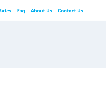
Rates
Faq
About Us
Contact Us