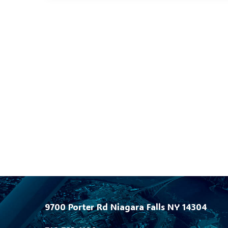
9700 Porter Rd Niagara Falls NY 14304