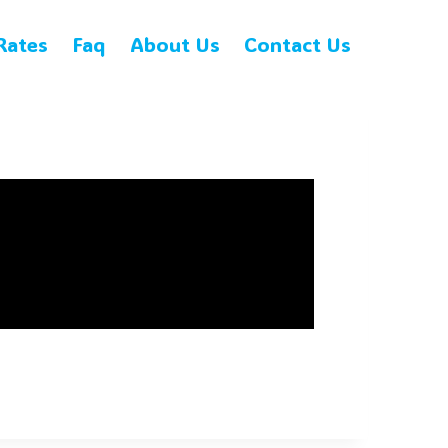
Rates
Faq
About Us
Contact Us