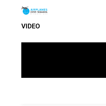
VIDEO